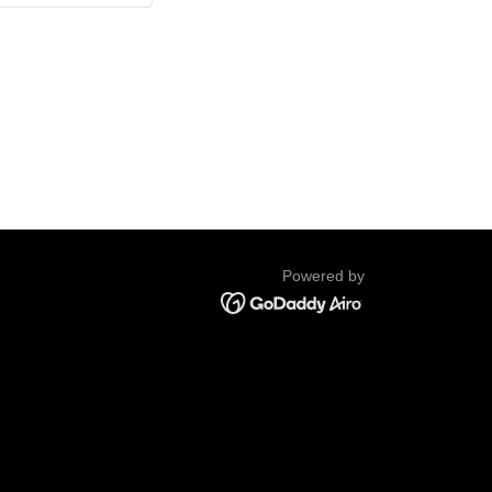
Powered by