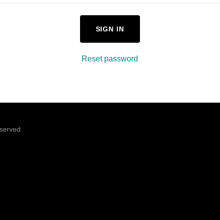
SIGN IN
Reset password
eserved.