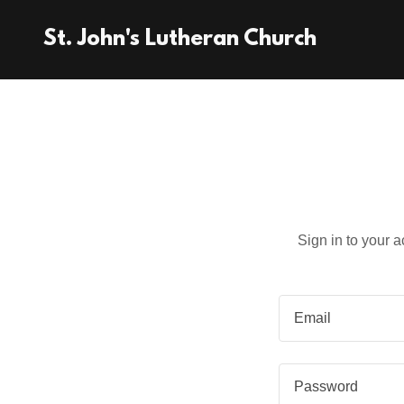
St. John's Lutheran Church
Sign in to your 