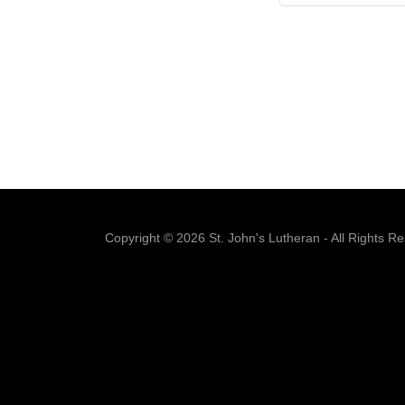
Copyright © 2026 St. John's Lutheran - All Rights R