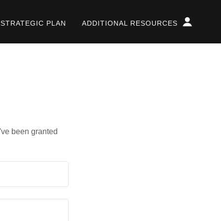
STRATEGIC PLAN
ADDITIONAL RESOURCES
u've been granted