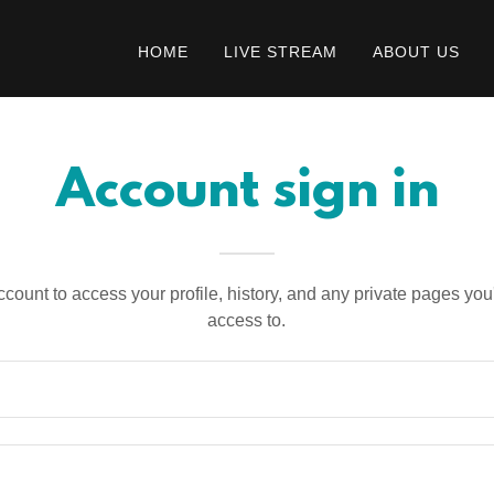
HOME
LIVE STREAM
ABOUT US
Account sign in
account to access your profile, history, and any private pages yo
access to.