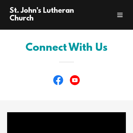
St. John's Lutheran
Church
Connect With Us