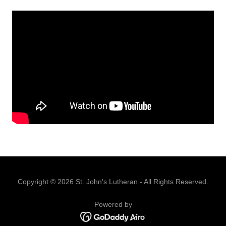
Copyright © 2026 St. John's Lutheran - All Rights Reserved.
Powered by